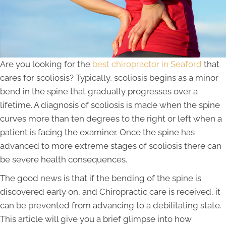
Are you looking for the
best chiropractor in Seaford
that
cares for scoliosis? Typically, scoliosis begins as a minor
bend in the spine that gradually progresses over a
lifetime. A diagnosis of scoliosis is made when the spine
curves more than ten degrees to the right or left when a
patient is facing the examiner. Once the spine has
advanced to more extreme stages of scoliosis there can
be severe health consequences.
The good news is that if the bending of the spine is
discovered early on, and Chiropractic care is received, it
can be prevented from advancing to a debilitating state.
This article will give you a brief glimpse into how