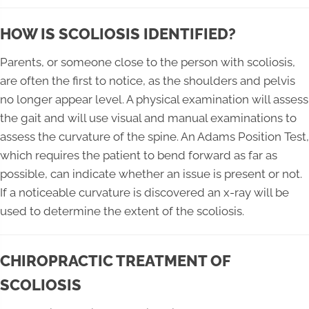
HOW IS SCOLIOSIS IDENTIFIED?
Parents, or someone close to the person with scoliosis,
are often the first to notice, as the shoulders and pelvis
no longer appear level. A physical examination will assess
the gait and will use visual and manual examinations to
assess the curvature of the spine. An Adams Position Test,
which requires the patient to bend forward as far as
possible, can indicate whether an issue is present or not.
If a noticeable curvature is discovered an x-ray will be
used to determine the extent of the scoliosis.
CHIROPRACTIC TREATMENT OF
SCOLIOSIS