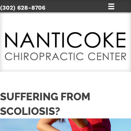
(302) 628-8706
SUFFERING FROM
SCOLIOSIS?