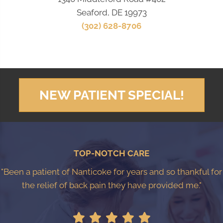
Seaford, DE 19973
(302) 628-8706
NEW PATIENT SPECIAL!
TOP-NOTCH CARE
"Been a patient of Nanticoke for years and so thankful for
the relief of back pain they have provided me."