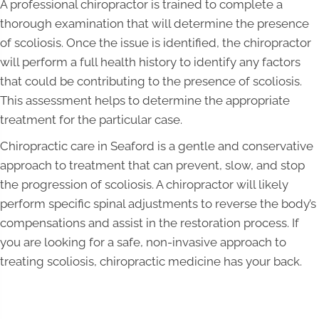
A professional chiropractor is trained to complete a
thorough examination that will determine the presence
of scoliosis. Once the issue is identified, the chiropractor
will perform a full health history to identify any factors
that could be contributing to the presence of scoliosis.
This assessment helps to determine the appropriate
treatment for the particular case.
Chiropractic care in Seaford is a gentle and conservative
approach to treatment that can prevent, slow, and stop
the progression of scoliosis. A chiropractor will likely
perform specific spinal adjustments to reverse the body’s
compensations and assist in the restoration process. If
you are looking for a safe, non-invasive approach to
treating scoliosis, chiropractic medicine has your back.