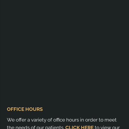
OFFICE HOURS
We offer a variety of office hours in order to meet
the needs of our patients.
CLICK HERE
to view our