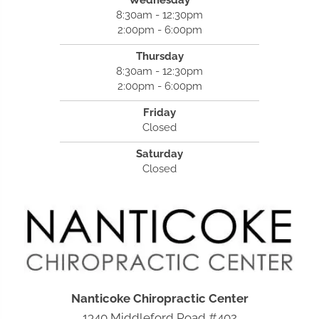
8:30am - 12:30pm
2:00pm - 6:00pm
Thursday
8:30am - 12:30pm
2:00pm - 6:00pm
Friday
Closed
Saturday
Closed
Nanticoke Chiropractic Center
1340 Middleford Road #402