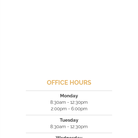
OFFICE HOURS
Monday
8:30am - 12:30pm
2:00pm - 6:00pm
Tuesday
8:30am - 12:30pm
Wednesday