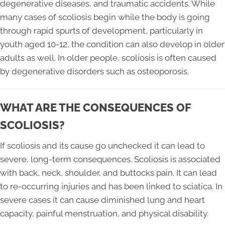
degenerative diseases, and traumatic accidents. While
many cases of scoliosis begin while the body is going
through rapid spurts of development, particularly in
youth aged 10-12, the condition can also develop in older
adults as well. In older people, scoliosis is often caused
by degenerative disorders such as osteoporosis.
WHAT ARE THE CONSEQUENCES OF
SCOLIOSIS?
If scoliosis and its cause go unchecked it can lead to
severe, long-term consequences. Scoliosis is associated
with back, neck, shoulder, and buttocks pain. It can lead
to re-occurring injuries and has been linked to sciatica. In
severe cases it can cause diminished lung and heart
capacity, painful menstruation, and physical disability.