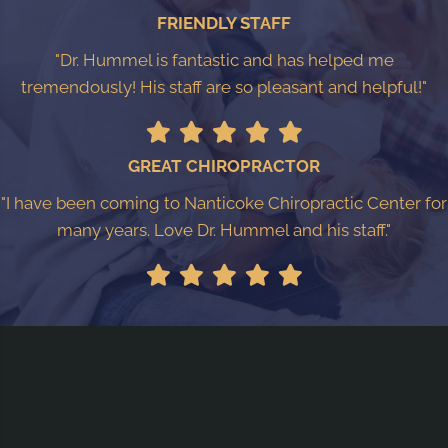
FRIENDLY STAFF
"Dr. Hummel is fantastic and has helped me
tremendously! His staff are so pleasant and helpful!"
GREAT CHIROPRACTOR
"I have been coming to Nanticoke Chiropractic Center for
many years. Love Dr. Hummel and his staff."