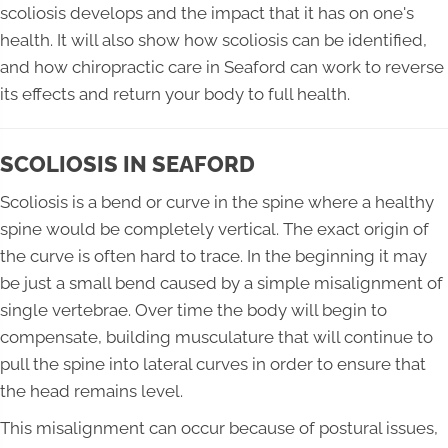
scoliosis develops and the impact that it has on one's
health. It will also show how scoliosis can be identified,
and how chiropractic care in Seaford can work to reverse
its effects and return your body to full health.
SCOLIOSIS IN SEAFORD
Scoliosis is a bend or curve in the spine where a healthy
spine would be completely vertical. The exact origin of
the curve is often hard to trace. In the beginning it may
be just a small bend caused by a simple misalignment of
single vertebrae. Over time the body will begin to
compensate, building musculature that will continue to
pull the spine into lateral curves in order to ensure that
the head remains level.
This misalignment can occur because of postural issues,