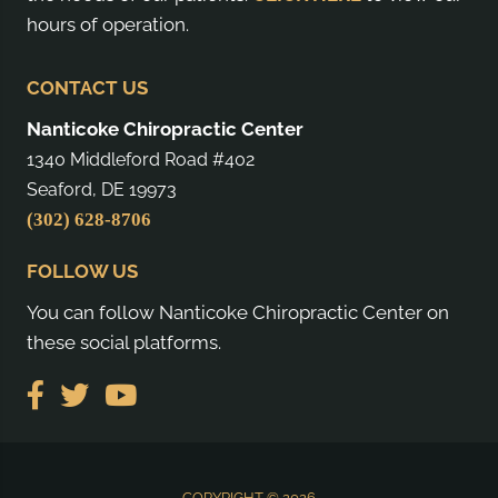
hours of operation.
CONTACT US
Nanticoke Chiropractic Center
1340 Middleford Road #402
Seaford, DE 19973
(302) 628-8706
FOLLOW US
You can follow Nanticoke Chiropractic Center on
these social platforms.
COPYRIGHT © 2026