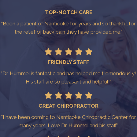
TOP-NOTCH CARE
"Been a patient of Nanticoke for years and so thankful for
the relief of back pain they have provided me."
FRIENDLY STAFF
"Dr. Hummel is fantastic and has helped me tremendously!
His staff are so pleasant and helpful!"
GREAT CHIROPRACTOR
"I have been coming to Nanticoke Chiropractic Center for
many years. Love Dr. Hummel and his staff."