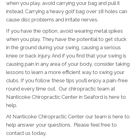
when you play, avoid carrying your bag and pull it
instead. Carrying a heavy golf bag over 18 holes can
cause disc problems and irritate nerves.
If you have the option, avoid wearing metal spikes
when you play. They have the potential to get stuck
in the ground during your swing, causing a serious
knee or back injury. And if you find that your swing is
causing pain in any area of your body, consider taking
lessons to learn a more efficient way to swing your
clubs. If you follow these tips you’ll enjoy a pain-free
round every time out. Our chiropractic team at
Nanticoke Chiropractic Center in Seaford is here to
help.
At Nanticoke Chiropractic Center our team is here to
help answer your questions. Please feel free to
contact us today.