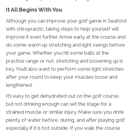
It All Begins With You
Although you can improve your golf game in Seaford
with chiropractic, taking steps to help yourself will
improve it even further. Arrive early at the course and
do some warm up stretching and light swings before
your game. Whether you hit some balls at the
practice range or not, stretching and loosening up is
key. You’ll also want to perform some light stretches
after your round to keep your muscles loose and
lengthened.
It’s easy to get dehydrated out on the golf course,
but not drinking enough can set the stage for a
strained muscle or similar injury. Make sure you drink
plenty of water before, during, and after playing golf,
especially if it is hot outside. If you walk the course