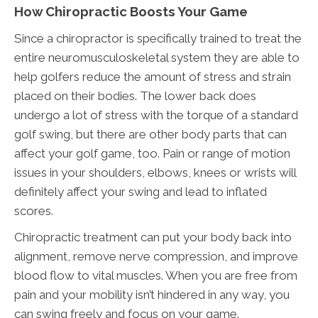
How Chiropractic Boosts Your Game
Since a chiropractor is specifically trained to treat the
entire neuromusculoskeletal system they are able to
help golfers reduce the amount of stress and strain
placed on their bodies. The lower back does
undergo a lot of stress with the torque of a standard
golf swing, but there are other body parts that can
affect your golf game, too. Pain or range of motion
issues in your shoulders, elbows, knees or wrists will
definitely affect your swing and lead to inflated
scores.
Chiropractic treatment can put your body back into
alignment, remove nerve compression, and improve
blood flow to vital muscles. When you are free from
pain and your mobility isn’t hindered in any way, you
can swing freely and focus on your game.