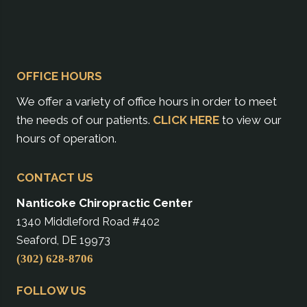
OFFICE HOURS
We offer a variety of office hours in order to meet
the needs of our patients.
CLICK HERE
to view our
hours of operation.
CONTACT US
Nanticoke Chiropractic Center
1340 Middleford Road #402
Seaford, DE 19973
(302) 628-8706
FOLLOW US