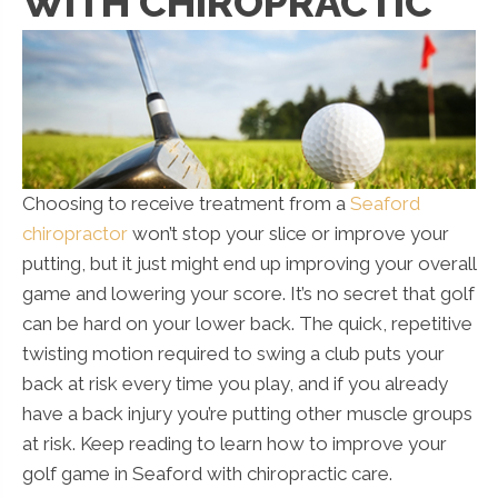
WITH CHIROPRACTIC
Choosing to receive treatment from a
Seaford
chiropractor
won’t stop your slice or improve your
putting, but it just might end up improving your overall
game and lowering your score. It’s no secret that golf
can be hard on your lower back. The quick, repetitive
twisting motion required to swing a club puts your
back at risk every time you play, and if you already
have a back injury you’re putting other muscle groups
at risk. Keep reading to learn how to improve your
golf game in Seaford with chiropractic care.