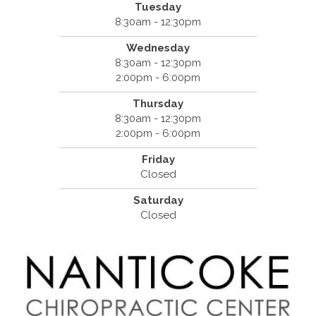
Tuesday
8:30am - 12:30pm
Wednesday
8:30am - 12:30pm
2:00pm - 6:00pm
Thursday
8:30am - 12:30pm
2:00pm - 6:00pm
Friday
Closed
Saturday
Closed