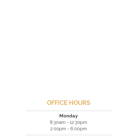
OFFICE HOURS
Monday
8:30am - 12:30pm
2:00pm - 6:00pm