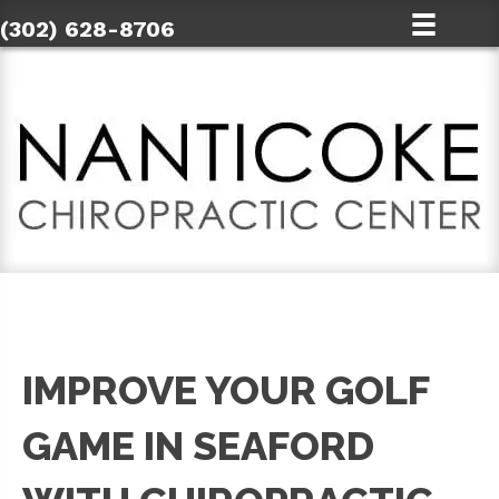
(302) 628-8706
IMPROVE YOUR GOLF
GAME IN SEAFORD