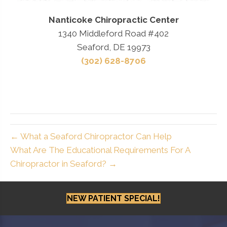
Nanticoke Chiropractic Center
1340 Middleford Road #402
Seaford, DE 19973
(302) 628-8706
← What a Seaford Chiropractor Can Help
What Are The Educational Requirements For A
Chiropractor in Seaford? →
NEW PATIENT SPECIAL!