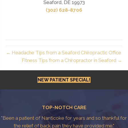
Seaford, DE 19973
(302) 628-8706
← Headache Tips from a Seaford Chiropractic Office
Fitness Tips from a Chiropractor in Seaford →
NEW PATIENT SPECIAL!
TOP-NOTCH CARE
"Been a patient of Nanticoke for years and so thankful for
the relief of back pain they have provided me."