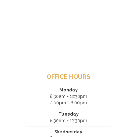
OFFICE HOURS
Monday
8:30am - 12:30pm
2:00pm - 6:00pm
Tuesday
8:30am - 12:30pm
Wednesday