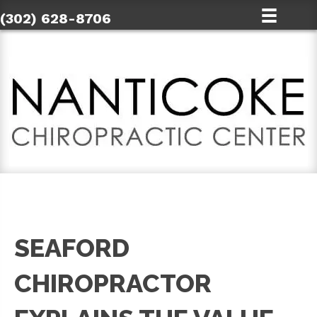
(302) 628-8706
SEAFORD
CHIROPRACTOR