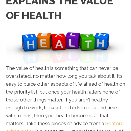
EXPLAINS THE VALUE
OF HEALTH
The value of health is something that can never be
overstated, no matter how long you talk about it. It’s
easy to place other aspects of life ahead of health on
the priority list, but once your health falters none of
those other things matter. If you aren’t healthy
enough to work, look after children or spend time
with friends, then your health becomes all that
matters. Take these pieces of advice from a
Seaford