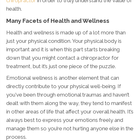
chiropractor
in order to truly understand the value of
health.
Many Facets of Health and Wellness
Health and wellness is made up of a lot more than
just your physical condition. Your physical body is
important and it is when this part starts breaking
down that you might contact a chiropractor for
treatment, but it’s just one piece of the puzzle.
Emotional wellness is another element that can
directly contribute to your physical well-being. If
you've been through emotional traumas and haven’t
dealt with them along the way, they tend to manifest
in other areas of life that affect your overall health. It’s
always best to express your emotions freely and
manage them so you’re not hurting anyone else in the
process.