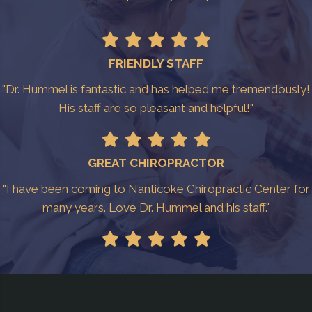
FRIENDLY STAFF
"Dr. Hummel is fantastic and has helped me tremendously!
His staff are so pleasant and helpful!"
GREAT CHIROPRACTOR
"I have been coming to Nanticoke Chiropractic Center for
many years. Love Dr. Hummel and his staff."