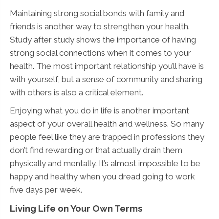
Maintaining strong social bonds with family and
friends is another way to strengthen your health.
Study after study shows the importance of having
strong social connections when it comes to your
health. The most important relationship you’ll have is
with yourself, but a sense of community and sharing
with others is also a critical element.
Enjoying what you do in life is another important
aspect of your overall health and wellness. So many
people feel like they are trapped in professions they
don’t find rewarding or that actually drain them
physically and mentally. It’s almost impossible to be
happy and healthy when you dread going to work
five days per week.
Living Life on Your Own Terms