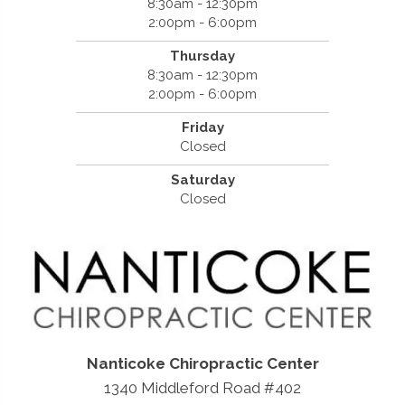
8:30am - 12:30pm
2:00pm - 6:00pm
Thursday
8:30am - 12:30pm
2:00pm - 6:00pm
Friday
Closed
Saturday
Closed
Nanticoke Chiropractic Center
1340 Middleford Road #402