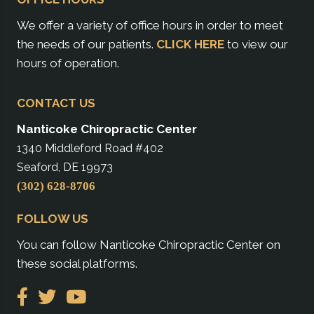
We offer a variety of office hours in order to meet
the needs of our patients.
CLICK HERE
to view our
hours of operation.
CONTACT US
Nanticoke Chiropractic Center
1340 Middleford Road #402
Seaford, DE 19973
(302) 628-8706
FOLLOW US
You can follow Nanticoke Chiropractic Center on
these social platforms.