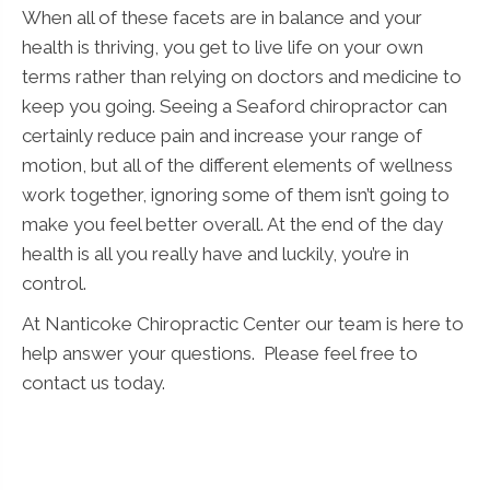
When all of these facets are in balance and your
health is thriving, you get to live life on your own
terms rather than relying on doctors and medicine to
keep you going. Seeing a Seaford chiropractor can
certainly reduce pain and increase your range of
motion, but all of the different elements of wellness
work together, ignoring some of them isn’t going to
make you feel better overall. At the end of the day
health is all you really have and luckily, you’re in
control.
At Nanticoke Chiropractic Center our team is here to
help answer your questions. Please feel free to
contact us today.