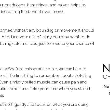
ur quadriceps, hamstrings, and calves helps to
 increasing the benefit even more.
performed without any bouncing or movement should
to reduce your risk of injury. You may want to do
retching cold muscles, just to reduce your chance of
t a Seaford chiropractic clinic, we can help to
ces. The first thing to remember about stretching
. Even a mildly pulled muscle can cause pain and
Na
 quite some time. Take your time when you stretch,
me.
 stretch gently and focus on what you are doing.