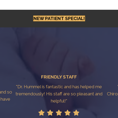
NEW PATIENT SPECIAL!
FRIENDLY STAFF
"Dr. Hummel is fantastic and has helped me
and so
tremendously! His staff are so pleasant and
Chiro
y have
helpful!"