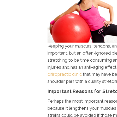
Keeping your muscles, tendons, and 
important, but an often-ignored pi
stretching to be time consuming and
injuries and has an anti-aging effe
chiropractic clinic
that may have bee
shoulder pain with a quality stretch
Important Reasons for Stret
Perhaps the most important reason t
because it lengthens your muscles 
strains could be avoided if those mu