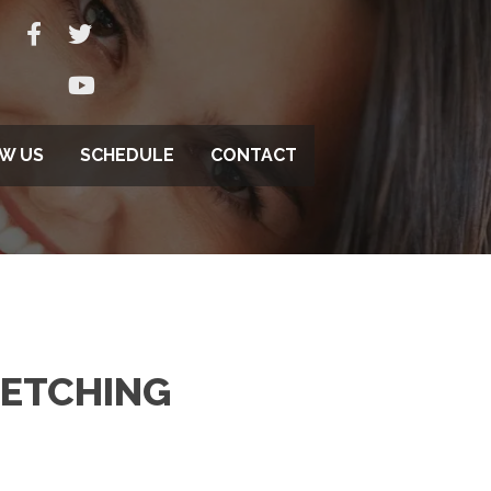
EW US
SCHEDULE
CONTACT
RETCHING