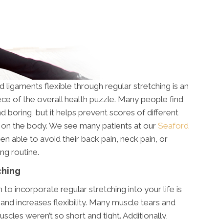
ligaments flexible through regular stretching is an
ece of the overall health puzzle. Many people find
 boring, but it helps prevent scores of different
ct on the body. We see many patients at our
Seaford
n able to avoid their back pain, neck pain, or
ing routine.
ching
o incorporate regular stretching into your life is
and increases flexibility. Many muscle tears and
scles weren’t so short and tight. Additionally,