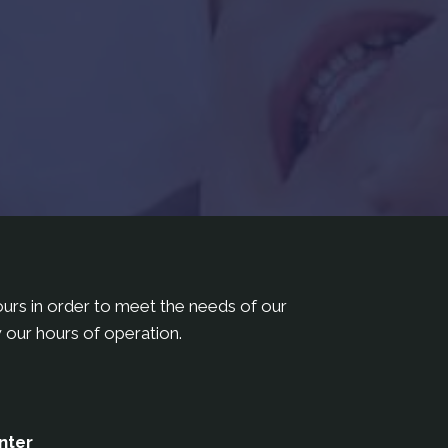
hours in order to meet the needs of our
 our hours of operation.
nter