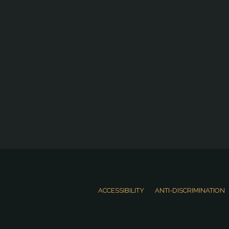
ACCESSIBILITY
ANTI-DISCRIMINATION