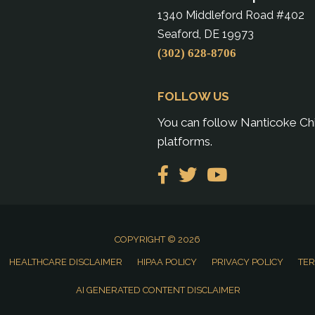
1340 Middleford Road #402
Seaford, DE 19973
(302) 628-8706
FOLLOW US
You can follow Nanticoke Chi
platforms.
COPYRIGHT © 2026
HEALTHCARE DISCLAIMER
HIPAA POLICY
PRIVACY POLICY
TER
AI GENERATED CONTENT DISCLAIMER