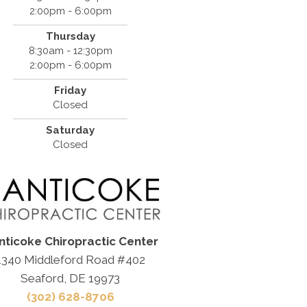
2:00pm - 6:00pm
Thursday
8:30am - 12:30pm
2:00pm - 6:00pm
Friday
Closed
Saturday
Closed
nticoke Chiropractic Center
1340 Middleford Road #402
Seaford, DE 19973
(302) 628-8706