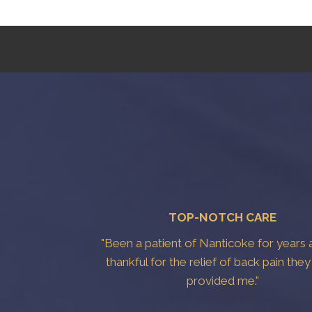
TOP-NOTCH CARE
"Been a patient of Nanticoke for years 
thankful for the relief of back pain the
provided me."