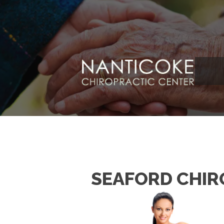
SEAFORD CHIR