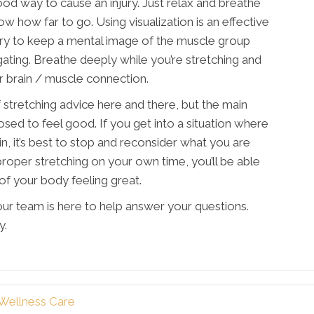
good way to cause an injury. Just relax and breathe
w how far to go. Using visualization is an effective
Try to keep a mental image of the muscle group
gating. Breathe deeply while you’re stretching and
er brain / muscle connection.
of stretching advice here and there, but the main
osed to feel good. If you get into a situation where
in, it’s best to stop and reconsider what you are
roper stretching on your own time, you’ll be able
 of your body feeling great.
ur team is here to help answer your questions.
y.
 Wellness Care