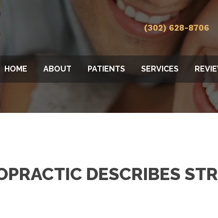
(302) 628-8706
HOME
ABOUT
PATIENTS
SERVICES
REVI
OPRACTIC DESCRIBES ST