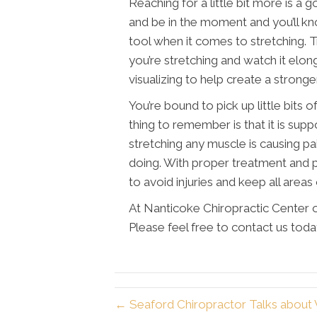
Reaching for a little bit more is a 
and be in the moment and you’ll kno
tool when it comes to stretching. 
you’re stretching and watch it elon
visualizing to help create a strong
You’re bound to pick up little bits 
thing to remember is that it is supp
stretching any muscle is causing pa
doing. With proper treatment and p
to avoid injuries and keep all areas
At Nanticoke Chiropractic Center o
Please feel free to contact us toda
← Seaford Chiropractor Talks about