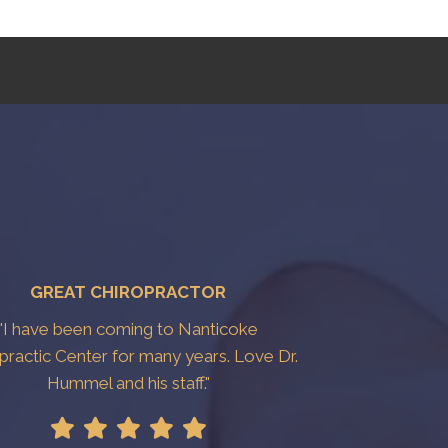
GREAT CHIROPRACTOR
"I have been coming to Nanticoke
practic Center for many years. Love Dr.
Hummel and his staff."