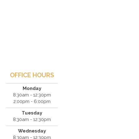
OFFICE HOURS
Monday
8:30am - 12:30pm
2:00pm - 6:00pm
Tuesday
8:30am - 12:30pm
Wednesday
8:30am - 12:30pm