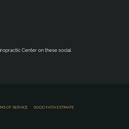
ropractic Center on these social
MS OF SERVICE
GOOD FAITH ESTIMATE