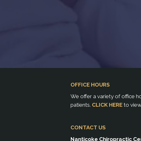
OFFICE HOURS
We offer a variety of office 
patients.
CLICK HERE
to view
CONTACT US
Nanticoke Chiropractic Ce