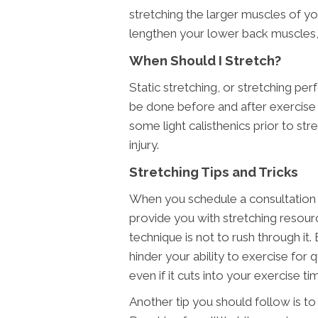
stretching the larger muscles of yo
lengthen your lower back muscles,
When Should I Stretch?
Static stretching, or stretching 
be done before and after exercise 
some light calisthenics prior to st
injury.
Stretching Tips and Tricks
When you schedule a consultation a
provide you with stretching resour
technique is not to rush through it
hinder your ability to exercise for
even if it cuts into your exercise ti
Another tip you should follow is to